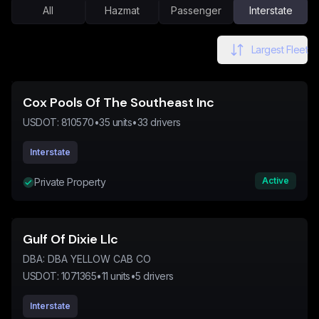
All
Hazmat
Passenger
Interstate
Largest Fleet
Cox Pools Of The Southeast Inc
USDOT:
810570
•
35
units
•
33
drivers
Interstate
Active
Private Property
Gulf Of Dixie Llc
DBA:
DBA YELLOW CAB CO
USDOT:
1071365
•
11
units
•
5
drivers
Interstate