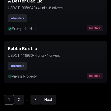
A Better Cab Llc
USDOT:
2958040
•
4
units
•
8
drivers
Interstate
Inactive
Exempt for Hire
Bubba Box Llc
USDOT:
1411930
•
4
units
•
4
drivers
Interstate
Inactive
Private Property
...
1
2
7
Next