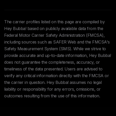
The carrier profiles listed on this page are compiled by
Hey Bubba! based on publicly available data from the
Federal Motor Carrier Safety Administration (FMCSA),
including sources such as SAFER Web and the FMCSA's
Safety Measurement System (SMS). While we strive to
provide accurate and up-to-date information, Hey Bubba!
does not guarantee the completeness, accuracy, or
timeliness of the data presented. Users are advised to
verify any critical information directly with the FMCSA or
the carrier in question. Hey Bubba! assumes no legal
liability or responsibility for any errors, omissions, or
outcomes resulting from the use of this information.