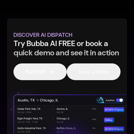
DISCOVER AI DISPATCH
Try Bubba AI FREE or book a
quick demo and see it in action
Start FREE
Book a Demo