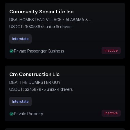
Community Senior Life Inc
DBA:
HOMESTEAD VILLAGE - ALABAMA & ...
USDOT:
1580536
•
5
units
•
15
drivers
Interstate
Inactive
Private Passenger, Business
Cm Construction Llc
DBA:
THE DUMPSTER GUY
USDOT:
3245878
•
5
units
•
4
drivers
Interstate
Inactive
Private Property