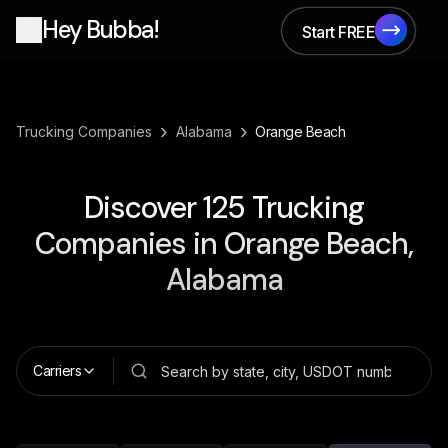
Hey Bubba!
Start FREE
Start FREE
›
›
Trucking Companies
Alabama
Orange Beach
Discover
125
Trucking
Companies in
Orange Beach,
Alabama
Carriers