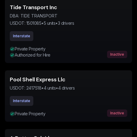
Tide Transport Inc
DBA:
TIDE TRANSPORT
USDOT:
1501085
•
5
units
•
3
drivers
Interstate
Private Property
Inactive
Authorized for Hire
Pool Shell Express Llc
USDOT:
2417518
•
4
units
•
4
drivers
Interstate
Inactive
Private Property