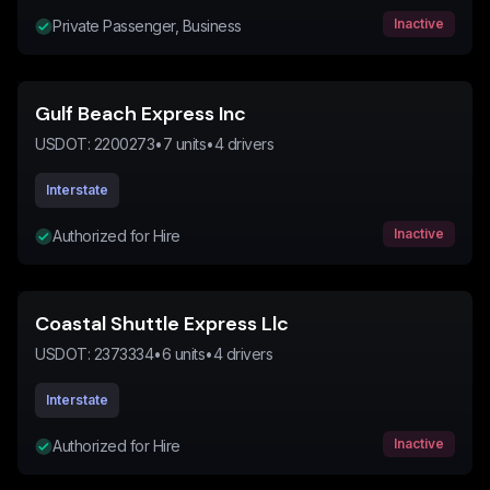
Inactive
Private Passenger, Business
Gulf Beach Express Inc
USDOT:
2200273
•
7
units
•
4
drivers
Interstate
Inactive
Authorized for Hire
Coastal Shuttle Express Llc
USDOT:
2373334
•
6
units
•
4
drivers
Interstate
Inactive
Authorized for Hire