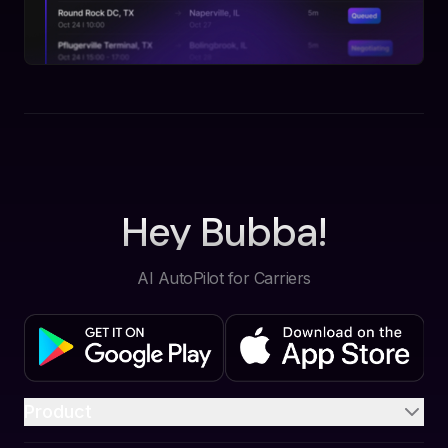
Hey Bubba!
AI AutoPilot for Carriers
Product