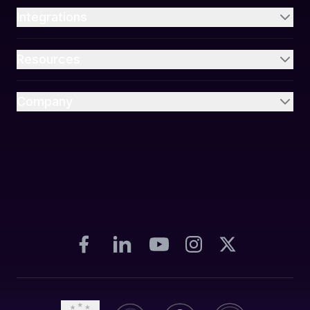
Integrations
Resources
Company