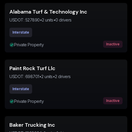
Alabama Turf & Technology Inc
USDOT:
527890
•
2
units
•
0
drivers
Interstate
Inactive
Private Property
Paint Rock Turf Llc
USDOT:
698701
•
2
units
•
2
drivers
Interstate
Inactive
Private Property
Baker Trucking Inc