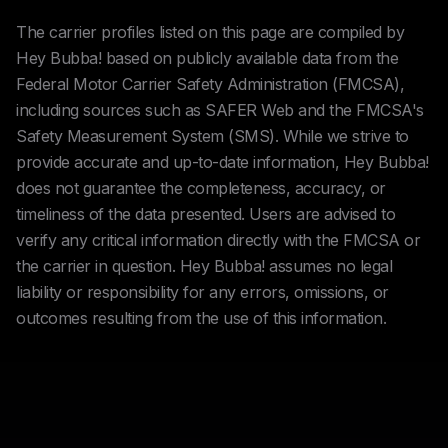
The carrier profiles listed on this page are compiled by
Hey Bubba! based on publicly available data from the
Federal Motor Carrier Safety Administration (FMCSA),
including sources such as SAFER Web and the FMCSA's
Safety Measurement System (SMS). While we strive to
provide accurate and up-to-date information, Hey Bubba!
does not guarantee the completeness, accuracy, or
timeliness of the data presented. Users are advised to
verify any critical information directly with the FMCSA or
the carrier in question. Hey Bubba! assumes no legal
liability or responsibility for any errors, omissions, or
outcomes resulting from the use of this information.