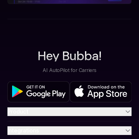
Hey Bubba!
AI AutoPilot for Carriers
Product
Integrations