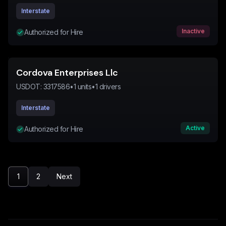
Interstate
Inactive
Authorized for Hire
Cordova Enterprises Llc
USDOT:
3317586
•
1
units
•
1
drivers
Interstate
Active
Authorized for Hire
1
2
Next