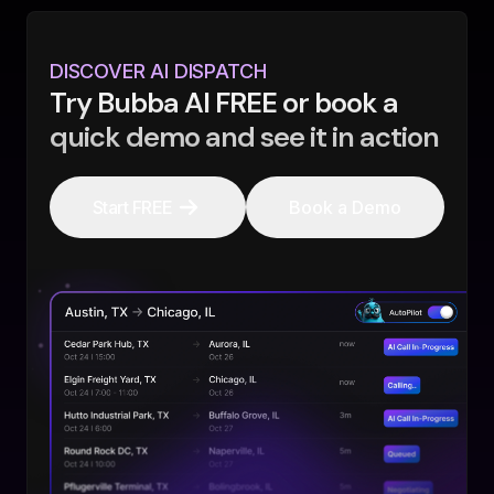
DISCOVER AI DISPATCH
Try Bubba AI FREE or book a
quick demo and see it in action
Start FREE
Book a Demo