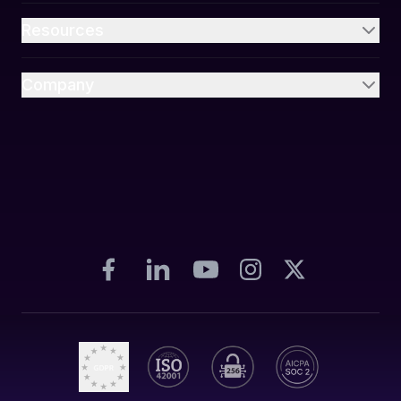
Resources
Company