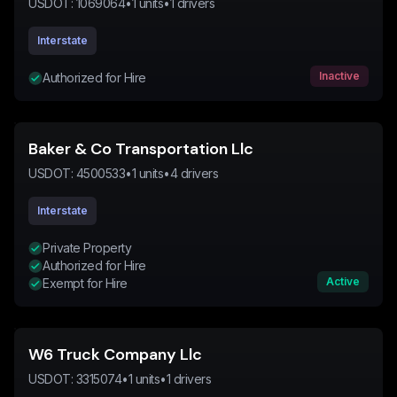
USDOT:
1069064
•
1
units
•
1
drivers
Interstate
Inactive
Authorized for Hire
Baker & Co Transportation Llc
USDOT:
4500533
•
1
units
•
4
drivers
Interstate
Private Property
Authorized for Hire
Active
Exempt for Hire
W6 Truck Company Llc
USDOT:
3315074
•
1
units
•
1
drivers