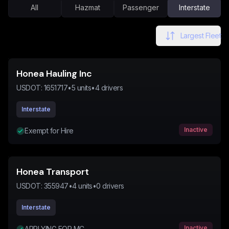
All
Hazmat
Passenger
Interstate
Largest Fleet
Honea Hauling Inc
USDOT:
1651717
•
5
units
•
4
drivers
Interstate
Inactive
Exempt for Hire
Honea Transport
USDOT:
355947
•
4
units
•
0
drivers
Interstate
Inactive
APPLYING FOR MC