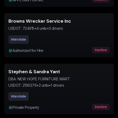
Browns Wrecker Service Inc
USDOT:
724915
•
4
units
•
3
drivers
Interstate
Inactive
Authorized for Hire
Stephen & Sandra Yant
DBA:
NEW HOPE FURNITURE MART
USDOT:
2190276
•
2
units
•
1
drivers
Interstate
Inactive
Private Property