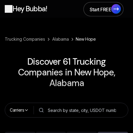
Hey Bubba!
Start FREE
Start FREE
›
›
Trucking Companies
Alabama
New Hope
Discover
61
Trucking
Companies in
New Hope,
Alabama
Carriers